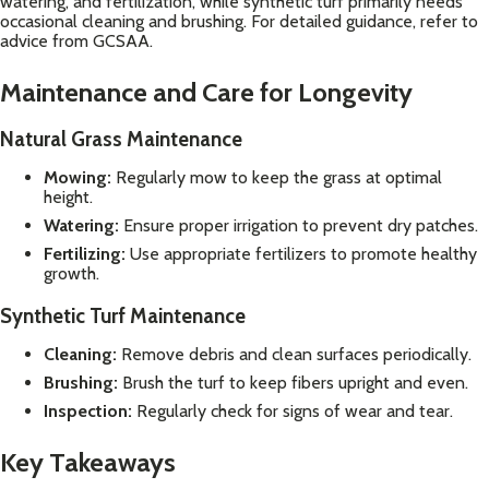
watering, and fertilization, while synthetic turf primarily needs
occasional cleaning and brushing. For detailed guidance, refer to
advice from
GCSAA
.
Maintenance and Care for Longevity
Natural Grass Maintenance
Mowing:
Regularly mow to keep the grass at optimal
height.
Watering:
Ensure proper irrigation to prevent dry patches.
Fertilizing:
Use appropriate fertilizers to promote healthy
growth.
Synthetic Turf Maintenance
Cleaning:
Remove debris and clean surfaces periodically.
Brushing:
Brush the turf to keep fibers upright and even.
Inspection:
Regularly check for signs of wear and tear.
Key Takeaways