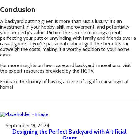
Conclusion
A backyard putting green is more than just a luxury; it’s an
investment in your hobby, skill improvement, and potentially
your property’s value. Picture the serene mornings spent
perfecting your putt or unwinding with family and friends over a
casual game. If you’re passionate about golf, the benefits far
outweigh the costs, making it a worthy addition to your home
oasis.
For more insights on lawn care and backyard innovations, visit
the expert resources provided by the
HGTV
.
Embrace the luxury of having a piece of a golf course right at
home!
September 19, 2024
Designing the Perfect Backyard with Artificial
Grass