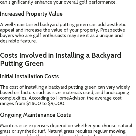
can significantly enhance your overall golf performance.
Increased Property Value
A well-maintained backyard putting green can add aesthetic
appeal and increase the value of your property. Prospective
buyers who are golf enthusiasts may see it as a unique and
desirable feature.
Costs Involved in Installing a Backyard
Putting Green
Initial Installation Costs
The cost of installing a backyard putting green can vary widely
based on factors such as size, materials used, and landscaping
complexities. According to
HomeAdvisor
, the average cost
ranges from $1,800 to $9,000.
Ongoing Maintenance Costs
Maintenance expenses depend on whether you choose natural
grass or synthetic turf. Natural grass requires regular mowing,