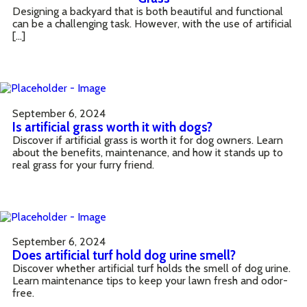
Designing a backyard that is both beautiful and functional
can be a challenging task. However, with the use of artificial
[…]
September 6, 2024
Is artificial grass worth it with dogs?
Discover if artificial grass is worth it for dog owners. Learn
about the benefits, maintenance, and how it stands up to
real grass for your furry friend.
September 6, 2024
Does artificial turf hold dog urine smell?
Discover whether artificial turf holds the smell of dog urine.
Learn maintenance tips to keep your lawn fresh and odor-
free.