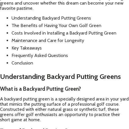
greens and uncover whether this dream can become your new
favorite pastime.
Understanding Backyard Putting Greens
The Benefits of Having Your Own Golf Green
Costs Involved in Installing a Backyard Putting Green
Maintenance and Care for Longevity
Key Takeaways
Frequently Asked Questions
Conclusion
Understanding Backyard Putting Greens
What is a Backyard Putting Green?
A backyard putting green is a specially designed area in your yard
that mimics the putting surface of a professional golf course.
Constructed with either natural grass or synthetic turf, these
greens offer golf enthusiasts an opportunity to practice their
short game at home.