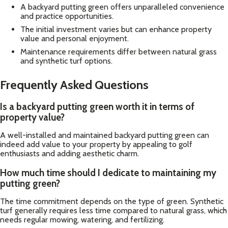
A backyard putting green offers unparalleled convenience
and practice opportunities.
The initial investment varies but can enhance property
value and personal enjoyment.
Maintenance requirements differ between natural grass
and synthetic turf options.
Frequently Asked Questions
Is a backyard putting green worth it in terms of
property value?
A well-installed and maintained backyard putting green can
indeed add value to your property by appealing to golf
enthusiasts and adding aesthetic charm.
How much time should I dedicate to maintaining my
putting green?
The time commitment depends on the type of green. Synthetic
turf generally requires less time compared to natural grass, which
needs regular mowing, watering, and fertilizing.