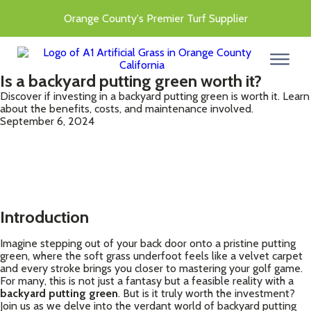
Orange County's Premier Turf Supplier
menu
Is a backyard putting green worth it?
Discover if investing in a backyard putting green is worth it. Learn
about the benefits, costs, and maintenance involved.
September 6, 2024
Introduction
Imagine stepping out of your back door onto a pristine putting
green, where the soft grass underfoot feels like a velvet carpet
and every stroke brings you closer to mastering your golf game.
For many, this is not just a fantasy but a feasible reality with a
backyard putting green
. But is it truly worth the investment?
Join us as we delve into the verdant world of backyard putting