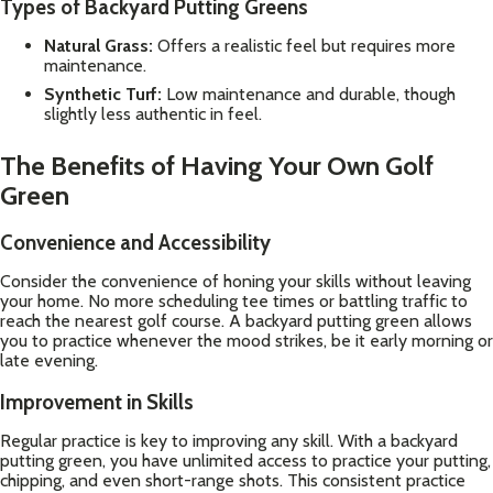
Types of Backyard Putting Greens
Natural Grass:
Offers a realistic feel but requires more
maintenance.
Synthetic Turf:
Low maintenance and durable, though
slightly less authentic in feel.
The Benefits of Having Your Own Golf
Green
Convenience and Accessibility
Consider the convenience of honing your skills without leaving
your home. No more scheduling tee times or battling traffic to
reach the nearest golf course. A backyard putting green allows
you to practice whenever the mood strikes, be it early morning or
late evening.
Improvement in Skills
Regular practice is key to improving any skill. With a backyard
putting green, you have unlimited access to practice your putting,
chipping, and even short-range shots. This consistent practice