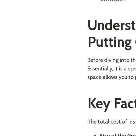
Underst
Putting
Before diving into th
Essentially, it is a 
space allows you to p
Key Fac
The total cost of in
Size of the Gre