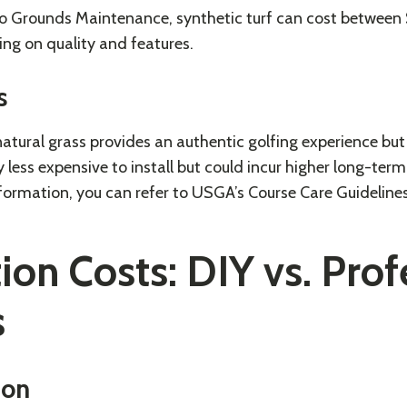
to
Grounds Maintenance
, synthetic turf can cost between
ng on quality and features.
s
atural grass provides an authentic golfing experience bu
ly less expensive to install but could incur higher long-te
formation, you can refer to
USGA’s Course Care Guideline
tion Costs: DIY vs. Pro
s
ion