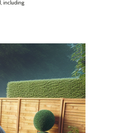
, including