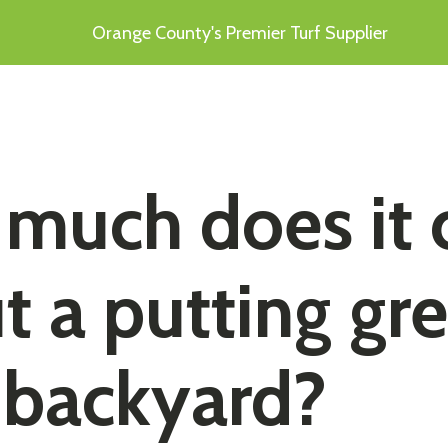
Orange County's Premier Turf Supplier
much does it 
t a putting gr
 backyard?