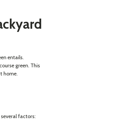
ackyard
en entails.
 course green. This
 at home.
several factors: