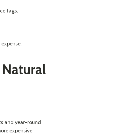
ce tags.
e expense.
 Natural
nts and year-round
 more expensive