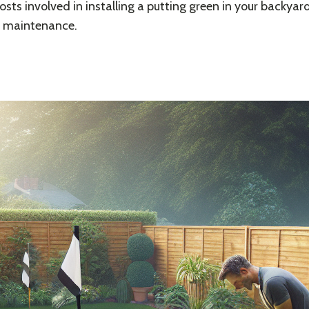
osts involved in installing a putting green in your backyard
d maintenance.