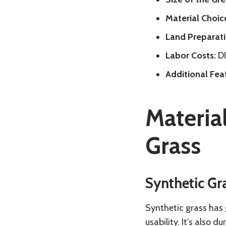
Material Choic
Land Preparati
Labor Costs:
DI
Additional Fea
Material
Grass
Synthetic Gr
Synthetic grass has
usability. It’s also 