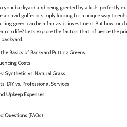
o your backyard and being greeted by a lush, perfectly m
e an avid golfer or simply looking for a unique way to en
tting green can be a fantastic investment. But how much 
eam to life? Let’s explore the factors that influence the pric
r backyard.
the Basics of Backyard Putting Greens
luencing Costs
s: Synthetic vs. Natural Grass
ts: DIY vs. Professional Services
nd Upkeep Expenses
ed Questions (FAQs)