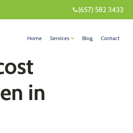
(657) 582 3433
Home
Services
Blog
Contact
cost
een in