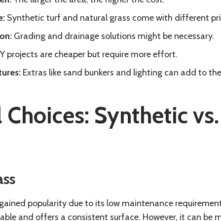
e:
Synthetic turf and natural grass come with different pri
on:
Grading and drainage solutions might be necessary.
Y projects are cheaper but require more effort.
tures:
Extras like sand bunkers and lighting can add to th
 Choices: Synthetic vs.
ass
 gained popularity due to its low maintenance requireme
durable and offers a consistent surface. However, it can be