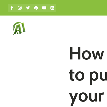
bmenu
How 
to pu
your