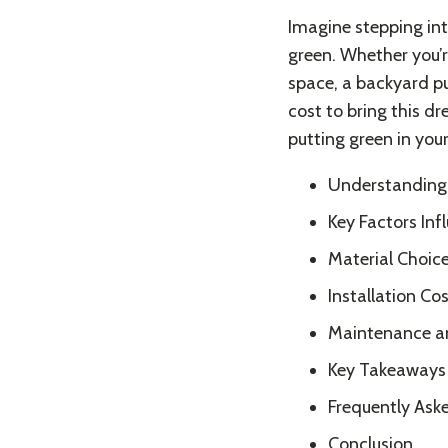
Imagine stepping int
green. Whether you’r
space, a backyard pu
cost to bring this dr
putting green in you
Understanding 
Key Factors Inf
Material Choice
Installation Cos
Maintenance a
Key Takeaways
Frequently Ask
Conclusion