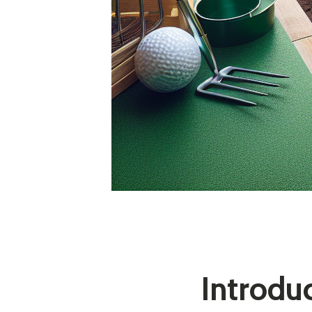
Introdu