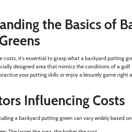
anding the Basics of B
 Greens
e costs, it’s essential to grasp what a backyard putting gre
specially designed area that mimics the conditions of a golf
ractice your putting skills or enjoy a leisurely game right
tors Influencing Costs
stalling a backyard putting green can vary widely based on 
en:
The larger the area, the higher the cost.