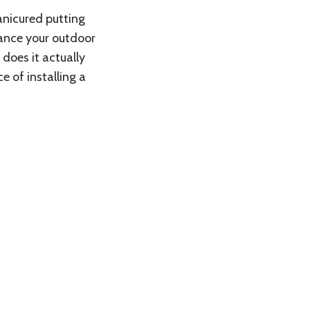
anicured putting
hance your outdoor
does it actually
e of installing a