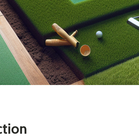
ction