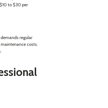
 $10 to $30 per
t demands regular
rm maintenance costs.
s
.
fessional