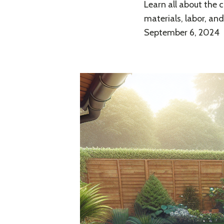
Learn all about the c
materials, labor, an
September 6, 2024