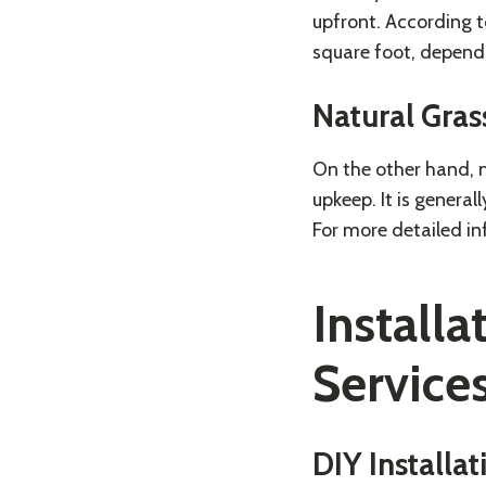
upfront. According 
square foot, dependi
Natural Gras
On the other hand, n
upkeep. It is general
For more detailed in
Installa
Service
DIY Installat