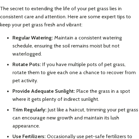
The secret to extending the life of your pet grass lies in
consistent care and attention. Here are some expert tips to
keep your pet grass fresh and vibrant:
Regular Watering:
Maintain a consistent watering
schedule, ensuring the soil remains moist but not
waterlogged.
Rotate Pots:
If you have multiple pots of pet grass,
rotate them to give each one a chance to recover from
pet activity.
Provide Adequate Sunlight:
Place the grass in a spot
where it gets plenty of indirect sunlight.
Trim Regularly:
Just like a haircut, trimming your pet grass
can encourage new growth and maintain its lush
appearance.
Use Fertilizers:
Occasionally use pet-safe fertilizers to