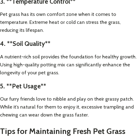
3. **Temperature Control**
Pet grass has its own comfort zone when it comes to
temperature. Extreme heat or cold can stress the grass,
reducing its lifespan.
4. **Soil Quality**
A nutrient-rich soil provides the foundation for healthy growth.
Using high-quality potting mix can significantly enhance the
longevity of your pet grass.
5. **Pet Usage**
Our furry friends love to nibble and play on their grassy patch.
While it’s natural for them to enjoy it, excessive trampling and
chewing can wear down the grass faster.
Tips for Maintaining Fresh Pet Grass