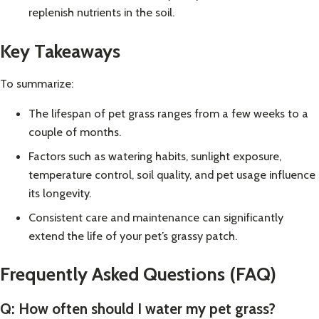
replenish nutrients in the soil.
Key Takeaways
To summarize:
The lifespan of pet grass ranges from a few weeks to a
couple of months.
Factors such as watering habits, sunlight exposure,
temperature control, soil quality, and pet usage influence
its longevity.
Consistent care and maintenance can significantly
extend the life of your pet’s grassy patch.
Frequently Asked Questions (FAQ)
Q: How often should I water my pet grass?