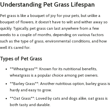
Understanding Pet Grass Lifespan
Pet grass is like a bouquet of joy for your pets, but unlike a
bouquet of flowers, it doesn’t have to wilt and wither away so
quickly. Typically, pet grass can last anywhere from a few
weeks to a couple of months, depending on various factors
such as the type of grass, environmental conditions, and how
well it’s cared for.
Types of Pet Grass
**Wheatgrass**: Known for its nutritional benefits,
wheatgrass is a popular choice among pet owners.
**Barley Grass**: Another nutritious option, barley grass is
hardy and easy to grow.
**Oat Grass**: Loved by cats and dogs alike, oat grass is
both tasty and durable.