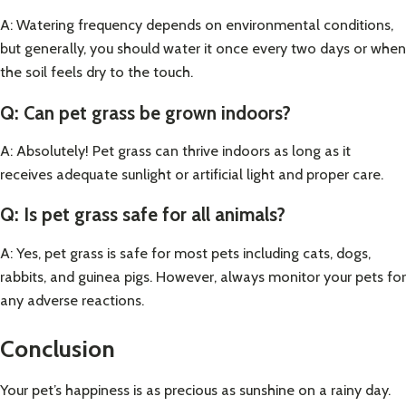
A: Watering frequency depends on environmental conditions,
but generally, you should water it once every two days or when
the soil feels dry to the touch.
Q: Can pet grass be grown indoors?
A: Absolutely! Pet grass can thrive indoors as long as it
receives adequate sunlight or artificial light and proper care.
Q: Is pet grass safe for all animals?
A: Yes, pet grass is safe for most pets including cats, dogs,
rabbits, and guinea pigs. However, always monitor your pets for
any adverse reactions.
Conclusion
Your pet’s happiness is as precious as sunshine on a rainy day.