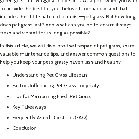
green grass, tail wagging in pure bliss. As a pet owner, you want
to provide the best for your beloved companion, and that
includes their little patch of paradise—pet grass. But how long
does pet grass last? And what can you do to ensure it stays
fresh and vibrant for as long as possible?
In this article, we will dive into the lifespan of pet grass, share
valuable maintenance tips, and answer common questions to
help you keep your pet’s grassy haven lush and healthy.
Understanding Pet Grass Lifespan
Factors Influencing Pet Grass Longevity
Tips for Maintaining Fresh Pet Grass
Key Takeaways
Frequently Asked Questions (FAQ)
Conclusion