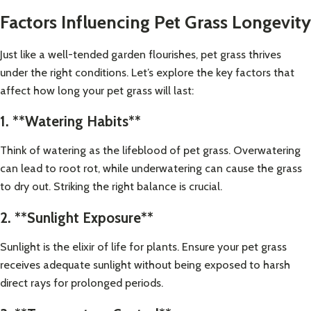
Factors Influencing Pet Grass Longevity
Just like a well-tended garden flourishes, pet grass thrives
under the right conditions. Let’s explore the key factors that
affect how long your pet grass will last:
1. **Watering Habits**
Think of watering as the lifeblood of pet grass. Overwatering
can lead to root rot, while underwatering can cause the grass
to dry out. Striking the right balance is crucial.
2. **Sunlight Exposure**
Sunlight is the elixir of life for plants. Ensure your pet grass
receives adequate sunlight without being exposed to harsh
direct rays for prolonged periods.