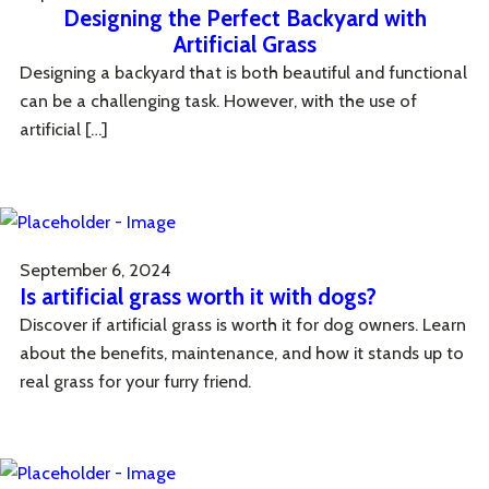
Designing the Perfect Backyard with
Artificial Grass
Designing a backyard that is both beautiful and functional
can be a challenging task. However, with the use of
artificial […]
September 6, 2024
Is artificial grass worth it with dogs?
Discover if artificial grass is worth it for dog owners. Learn
about the benefits, maintenance, and how it stands up to
real grass for your furry friend.