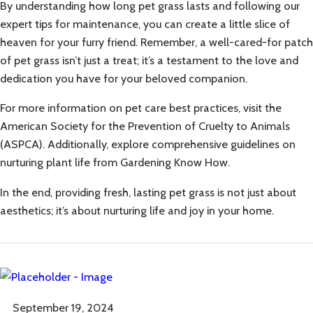
By understanding how long pet grass lasts and following our
expert tips for maintenance, you can create a little slice of
heaven for your furry friend. Remember, a well-cared-for patch
of pet grass isn’t just a treat; it’s a testament to the love and
dedication you have for your beloved companion.
For more information on pet care best practices, visit the
American Society for the Prevention of Cruelty to Animals
(ASPCA)
. Additionally, explore comprehensive guidelines on
nurturing plant life from
Gardening Know How
.
In the end, providing fresh, lasting pet grass is not just about
aesthetics; it’s about nurturing life and joy in your home.
September 19, 2024