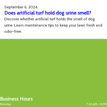
September 6, 2024
Does artificial turf hold dog urine smell?
Discover whether artificial turf holds the smell of dog
urine. Learn maintenance tips to keep your lawn fresh and
odor-free.
Business Hours
Monday
7:30 AM – 8 PM