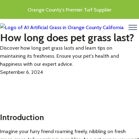
Orange County's Premier Turf Supplier
menu
How long does pet grass last?
Discover how long pet grass lasts and learn tips on
maintaining its freshness. Ensure your pet's health and
happiness with our expert advice.
September 6, 2024
Introduction
Imagine your furry friend roaming freely, nibbling on fresh