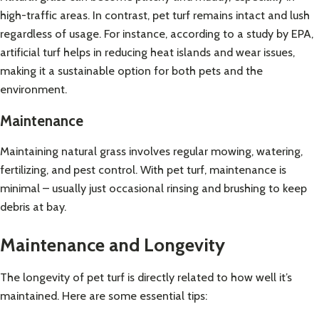
high-traffic areas. In contrast, pet turf remains intact and lush
regardless of usage. For instance, according to a study by
EPA
,
artificial turf helps in reducing heat islands and wear issues,
making it a sustainable option for both pets and the
environment.
Maintenance
Maintaining natural grass involves regular mowing, watering,
fertilizing, and pest control. With pet turf, maintenance is
minimal – usually just occasional rinsing and brushing to keep
debris at bay.
Maintenance and Longevity
The longevity of pet turf is directly related to how well it’s
maintained. Here are some essential tips: