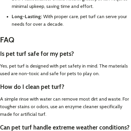
minimal upkeep, saving time and effort.
Long-Lasting:
With proper care, pet turf can serve your
needs for over a decade.
FAQ
Is pet turf safe for my pets?
Yes, pet turf is designed with pet safety in mind. The materials
used are non-toxic and safe for pets to play on.
How do I clean pet turf?
A simple rinse with water can remove most dirt and waste. For
tougher stains or odors, use an enzyme cleaner specifically
made for artificial turf.
Can pet turf handle extreme weather conditions?