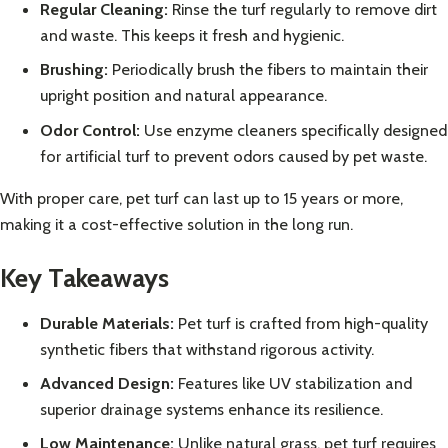
Regular Cleaning:
Rinse the turf regularly to remove dirt
and waste. This keeps it fresh and hygienic.
Brushing:
Periodically brush the fibers to maintain their
upright position and natural appearance.
Odor Control:
Use enzyme cleaners specifically designed
for artificial turf to prevent odors caused by pet waste.
With proper care, pet turf can last up to 15 years or more,
making it a cost-effective solution in the long run.
Key Takeaways
Durable Materials:
Pet turf is crafted from high-quality
synthetic fibers that withstand rigorous activity.
Advanced Design:
Features like UV stabilization and
superior drainage systems enhance its resilience.
Low Maintenance:
Unlike natural grass, pet turf requires