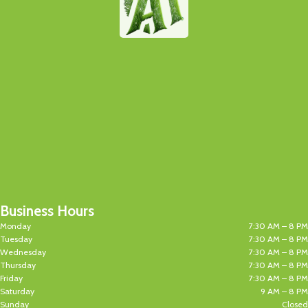
Business Hours
Monday
7:30 AM – 8 PM
Tuesday
7:30 AM – 8 PM
Wednesday
7:30 AM – 8 PM
Thursday
7:30 AM – 8 PM
Friday
7:30 AM – 8 PM
Saturday
9 AM – 8 PM
Sunday
Closed