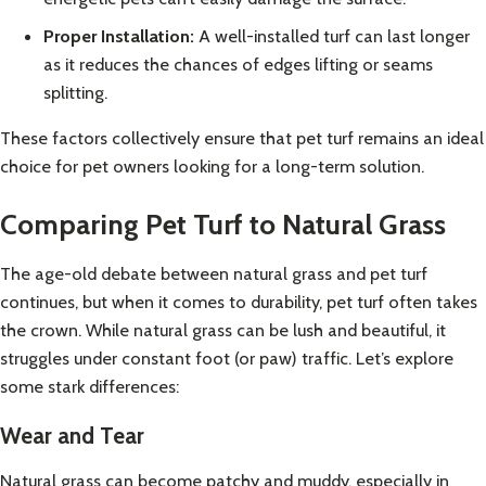
Proper Installation:
A well-installed turf can last longer
as it reduces the chances of edges lifting or seams
splitting.
These factors collectively ensure that pet turf remains an ideal
choice for pet owners looking for a long-term solution.
Comparing Pet Turf to Natural Grass
The age-old debate between natural grass and pet turf
continues, but when it comes to durability, pet turf often takes
the crown. While natural grass can be lush and beautiful, it
struggles under constant foot (or paw) traffic. Let’s explore
some stark differences:
Wear and Tear
Natural grass can become patchy and muddy, especially in