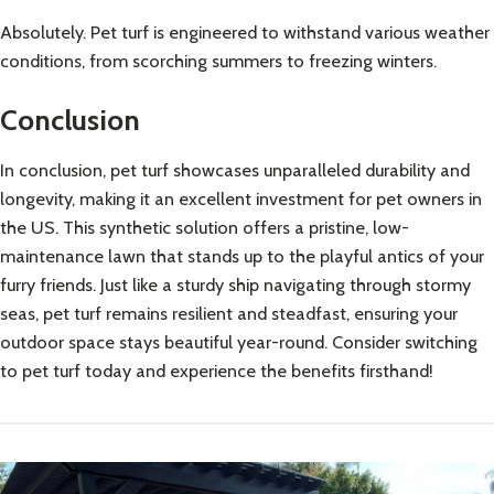
Absolutely. Pet turf is engineered to withstand various weather
conditions, from scorching summers to freezing winters.
Conclusion
In conclusion, pet turf showcases unparalleled durability and
longevity, making it an excellent investment for pet owners in
the US. This synthetic solution offers a pristine, low-
maintenance lawn that stands up to the playful antics of your
furry friends. Just like a sturdy ship navigating through stormy
seas, pet turf remains resilient and steadfast, ensuring your
outdoor space stays beautiful year-round. Consider switching
to pet turf today and experience the benefits firsthand!