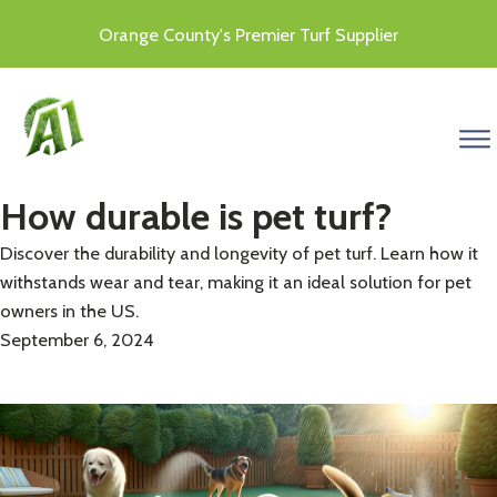
Orange County's Premier Turf Supplier
menu
How durable is pet turf?
Discover the durability and longevity of pet turf. Learn how it
withstands wear and tear, making it an ideal solution for pet
owners in the US.
September 6, 2024