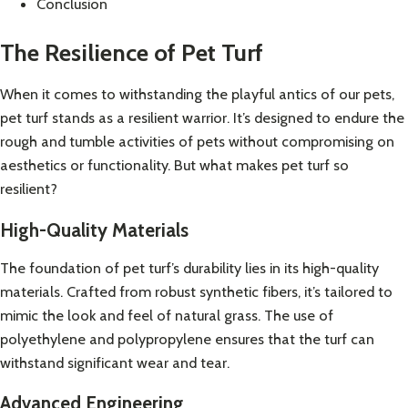
Conclusion
The Resilience of Pet Turf
When it comes to withstanding the playful antics of our pets,
pet turf stands as a resilient warrior. It’s designed to endure the
rough and tumble activities of pets without compromising on
aesthetics or functionality. But what makes pet turf so
resilient?
High-Quality Materials
The foundation of pet turf’s durability lies in its high-quality
materials. Crafted from robust synthetic fibers, it’s tailored to
mimic the look and feel of natural grass. The use of
polyethylene and polypropylene ensures that the turf can
withstand significant wear and tear.
Advanced Engineering