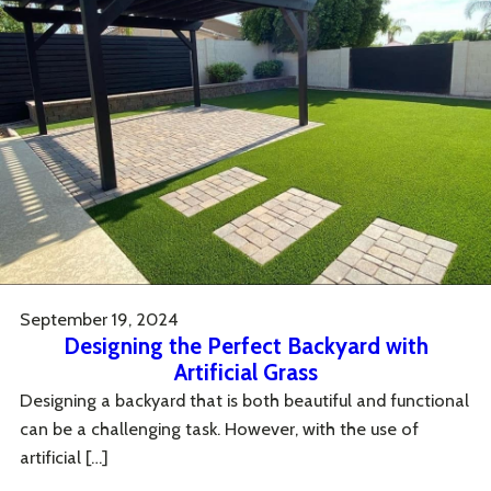
September 19, 2024
Designing the Perfect Backyard with
Artificial Grass
Designing a backyard that is both beautiful and functional
can be a challenging task. However, with the use of
artificial […]