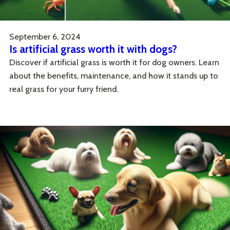
September 6, 2024
Is artificial grass worth it with dogs?
Discover if artificial grass is worth it for dog owners. Learn
about the benefits, maintenance, and how it stands up to
real grass for your furry friend.