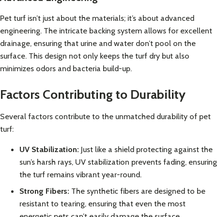
Pet turf isn’t just about the materials; it’s about advanced
engineering. The intricate backing system allows for excellent
drainage, ensuring that urine and water don’t pool on the
surface. This design not only keeps the turf dry but also
minimizes odors and bacteria build-up.
Factors Contributing to Durability
Several factors contribute to the unmatched durability of pet
turf:
UV Stabilization:
Just like a shield protecting against the
sun’s harsh rays, UV stabilization prevents fading, ensuring
the turf remains vibrant year-round.
Strong Fibers:
The synthetic fibers are designed to be
resistant to tearing, ensuring that even the most
energetic pets can’t easily damage the surface.