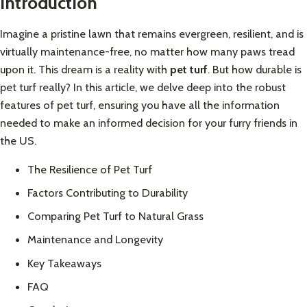
Introduction
Imagine a pristine lawn that remains evergreen, resilient, and is
virtually maintenance-free, no matter how many paws tread
upon it. This dream is a reality with
pet turf
. But how durable is
pet turf really? In this article, we delve deep into the robust
features of pet turf, ensuring you have all the information
needed to make an informed decision for your furry friends in
the US.
The Resilience of Pet Turf
Factors Contributing to Durability
Comparing Pet Turf to Natural Grass
Maintenance and Longevity
Key Takeaways
FAQ