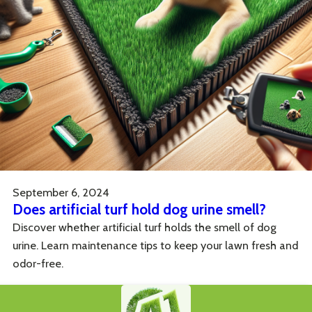
September 6, 2024
Does artificial turf hold dog urine smell?
Discover whether artificial turf holds the smell of dog
urine. Learn maintenance tips to keep your lawn fresh and
odor-free.