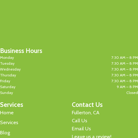
Business Hours
Monday
7:30 AM – 8 PM
Tuesday
7:30 AM – 8 PM
Wednesday
7:30 AM – 8 PM
Thursday
7:30 AM – 8 PM
Friday
7:30 AM – 8 PM
Saturday
9 AM – 8 PM
Sunday
Closed
Services
Contact Us
Home
Fullerton, CA
Call Us
Services
Email Us
Blog
Leave us a review!