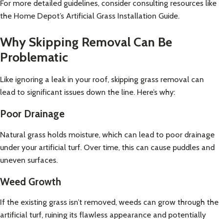
For more detailed guidelines, consider consulting resources like
the
Home Depot’s Artificial Grass Installation Guide
.
Why Skipping Removal Can Be
Problematic
Like ignoring a leak in your roof, skipping grass removal can
lead to significant issues down the line. Here’s why:
Poor Drainage
Natural grass holds moisture, which can lead to poor drainage
under your artificial turf. Over time, this can cause puddles and
uneven surfaces.
Weed Growth
If the existing grass isn’t removed, weeds can grow through the
artificial turf, ruining its flawless appearance and potentially