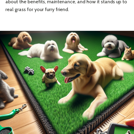
about the benefits, maintenance, and how it stands up to
real grass for your furry friend.