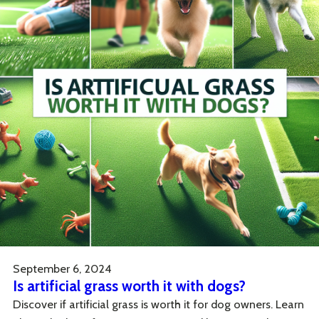
September 6, 2024
Is artificial grass worth it with dogs?
Discover if artificial grass is worth it for dog owners. Learn