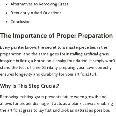
Alternatives to Removing Grass
Frequently Asked Questions
Conclusion
The Importance of Proper Preparation
Every painter knows the secret to a masterpiece lies in the
preparation, and the same goes for installing artificial grass.
Imagine building a house on a shaky foundation; it simply won’t
stand the test of time. Similarly, prepping your lawn correctly
ensures longevity and durability for your artificial turf.
Why Is This Step Crucial?
Removing existing grass prevents future weed growth and
allows for proper drainage. It acts as a blank canvas, enabling
the artificial grass to lay flat and look as natural as possible.