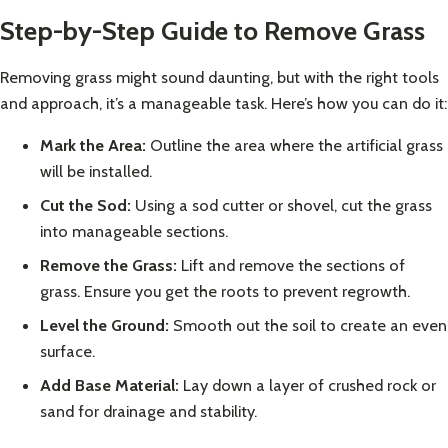
Step-by-Step Guide to Remove Grass
Removing grass might sound daunting, but with the right tools
and approach, it’s a manageable task. Here’s how you can do it:
Mark the Area:
Outline the area where the artificial grass
will be installed.
Cut the Sod:
Using a sod cutter or shovel, cut the grass
into manageable sections.
Remove the Grass:
Lift and remove the sections of
grass. Ensure you get the roots to prevent regrowth.
Level the Ground:
Smooth out the soil to create an even
surface.
Add Base Material:
Lay down a layer of crushed rock or
sand for drainage and stability.