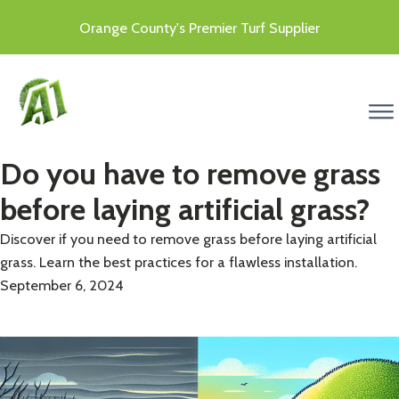
Orange County's Premier Turf Supplier
menu
Do you have to remove grass
before laying artificial grass?
Discover if you need to remove grass before laying artificial
grass. Learn the best practices for a flawless installation.
September 6, 2024