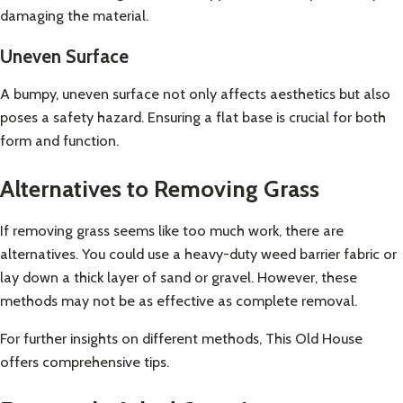
damaging the material.
Uneven Surface
A bumpy, uneven surface not only affects aesthetics but also
poses a safety hazard. Ensuring a flat base is crucial for both
form and function.
Alternatives to Removing Grass
If removing grass seems like too much work, there are
alternatives. You could use a heavy-duty weed barrier fabric or
lay down a thick layer of sand or gravel. However, these
methods may not be as effective as complete removal.
For further insights on different methods,
This Old House
offers comprehensive tips
.