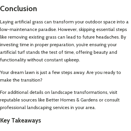
Conclusion
Laying artificial grass can transform your outdoor space into a
low-maintenance paradise. However, skipping essential steps
like removing existing grass can lead to future headaches. By
investing time in proper preparation, you’re ensuring your
artificial turf stands the test of time, offering beauty and
functionality without constant upkeep.
Your dream lawn is just a few steps away. Are you ready to
make the transition?
For additional details on landscape transformations, visit
reputable sources like
Better Homes & Gardens
or consult
professional landscaping services in your area.
Key Takeaways