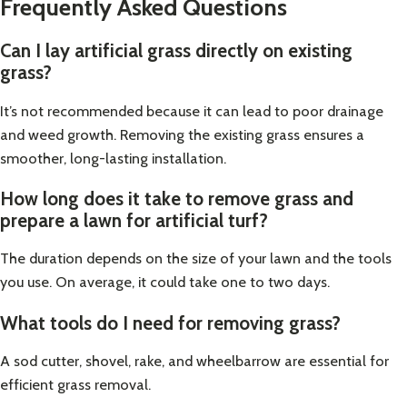
Frequently Asked Questions
Can I lay artificial grass directly on existing
grass?
It’s not recommended because it can lead to poor drainage
and weed growth. Removing the existing grass ensures a
smoother, long-lasting installation.
How long does it take to remove grass and
prepare a lawn for artificial turf?
The duration depends on the size of your lawn and the tools
you use. On average, it could take one to two days.
What tools do I need for removing grass?
A sod cutter, shovel, rake, and wheelbarrow are essential for
efficient grass removal.