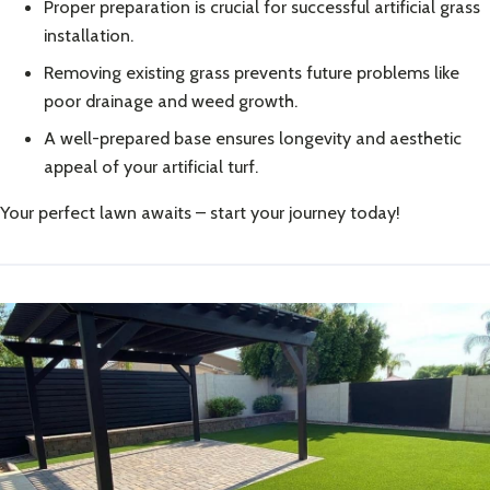
Proper preparation is crucial for successful artificial grass
installation.
Removing existing grass prevents future problems like
poor drainage and weed growth.
A well-prepared base ensures longevity and aesthetic
appeal of your artificial turf.
Your perfect lawn awaits – start your journey today!