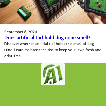
September 6, 2024
Does artificial turf hold dog urine smell?
Discover whether artificial turf holds the smell of dog
urine. Learn maintenance tips to keep your lawn fresh and
odor-free.