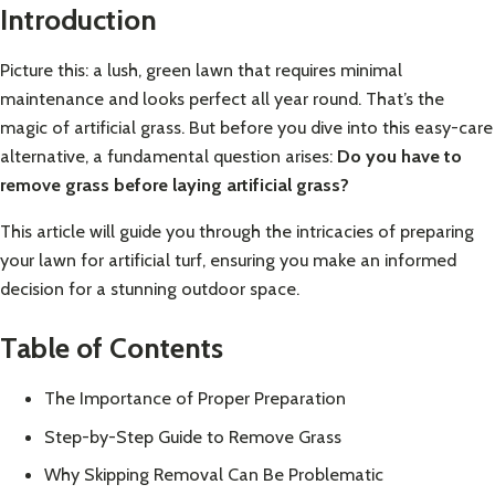
Introduction
Picture this: a lush, green lawn that requires minimal
maintenance and looks perfect all year round. That’s the
magic of artificial grass. But before you dive into this easy-care
alternative, a fundamental question arises:
Do you have to
remove grass before laying artificial grass?
This article will guide you through the intricacies of preparing
your lawn for artificial turf, ensuring you make an informed
decision for a stunning outdoor space.
Table of Contents
The Importance of Proper Preparation
Step-by-Step Guide to Remove Grass
Why Skipping Removal Can Be Problematic