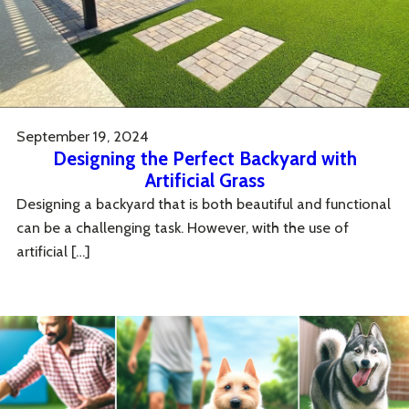
September 19, 2024
Designing the Perfect Backyard with
Artificial Grass
Designing a backyard that is both beautiful and functional
can be a challenging task. However, with the use of
artificial […]