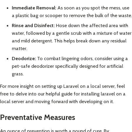
Immediate Removal:
As soon as you spot the mess, use
a plastic bag or scooper to remove the bulk of the waste.
Rinse and Disinfect:
Hose down the affected area with
water, followed by a gentle scrub with a mixture of water
and mild detergent. This helps break down any residual
matter.
Deodorize:
To combat lingering odors, consider using a
pet-safe deodorizer specifically designed for artificial
grass.
For more insight on setting up Laravel on a local server, feel
free to delve into our helpful guide for
installing laravel on a
local server
and moving forward with developing on it.
Preventative Measures
An ounce of prevention is worth a pound of cure. By