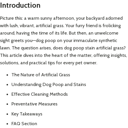
Introduction
Picture this: a warm sunny afternoon, your backyard adorned
with lush, vibrant, artificial grass. Your furry friend is frolicking
around, having the time of its life. But then, an unwelcome
sight greets you—dog poop on your immaculate synthetic
lawn. The question arises, does dog poop stain artificial grass?
This article dives into the heart of the matter, offering insights,
solutions, and practical tips for every pet owner.
The Nature of Artificial Grass
Understanding Dog Poop and Stains
Effective Cleaning Methods
Preventative Measures
Key Takeaways
FAQ Section