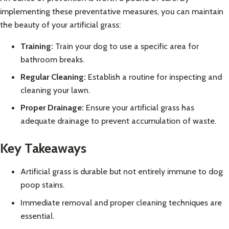
implementing these preventative measures, you can maintain
the beauty of your artificial grass:
Training:
Train your dog to use a specific area for
bathroom breaks.
Regular Cleaning:
Establish a routine for inspecting and
cleaning your lawn.
Proper Drainage:
Ensure your artificial grass has
adequate drainage to prevent accumulation of waste.
Key Takeaways
Artificial grass is durable but not entirely immune to dog
poop stains.
Immediate removal and proper cleaning techniques are
essential.