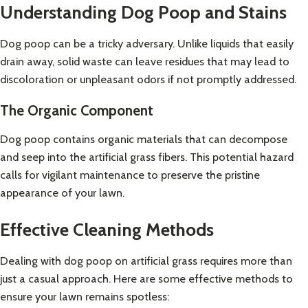
Understanding Dog Poop and Stains
Dog poop can be a tricky adversary. Unlike liquids that easily
drain away, solid waste can leave residues that may lead to
discoloration or unpleasant odors if not promptly addressed.
The Organic Component
Dog poop contains organic materials that can decompose
and seep into the artificial grass fibers. This potential hazard
calls for vigilant maintenance to preserve the pristine
appearance of your lawn.
Effective Cleaning Methods
Dealing with dog poop on artificial grass requires more than
just a casual approach. Here are some effective methods to
ensure your lawn remains spotless: