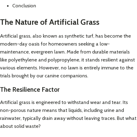
Conclusion
The Nature of Artificial Grass
Artificial grass, also known as synthetic turf, has become the
modern-day oasis for homeowners seeking a low-
maintenance, evergreen lawn. Made from durable materials
like polyethylene and polypropylene, it stands resilient against
various elements. However, no lawn is entirely immune to the
trials brought by our canine companions.
The Resilience Factor
Artificial grass is engineered to withstand wear and tear. Its
non-porous nature means that liquids, including urine and
rainwater, typically drain away without leaving traces. But what
about solid waste?