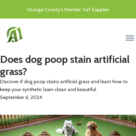
Orange County's Premier Turf Supplier
menu
Does dog poop stain artificial
grass?
Discover if dog poop stains artificial grass and learn how to
keep your synthetic lawn clean and beautiful.
September 6, 2024