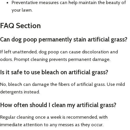
Preventative measures can help maintain the beauty of
your lawn.
FAQ Section
Can dog poop permanently stain artificial grass?
If left unattended, dog poop can cause discoloration and
odors. Prompt cleaning prevents permanent damage.
Is it safe to use bleach on artificial grass?
No, bleach can damage the fibers of artificial grass. Use mild
detergents instead.
How often should I clean my artificial grass?
Regular cleaning once a week is recommended, with
immediate attention to any messes as they occur.