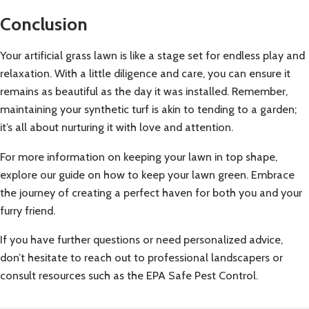
Conclusion
Your artificial grass lawn is like a stage set for endless play and
relaxation. With a little diligence and care, you can ensure it
remains as beautiful as the day it was installed. Remember,
maintaining your synthetic turf is akin to tending to a garden;
it’s all about nurturing it with love and attention.
For more information on keeping your lawn in top shape,
explore our guide on
how to keep your lawn green
. Embrace
the journey of creating a perfect haven for both you and your
furry friend.
If you have further questions or need personalized advice,
don’t hesitate to reach out to professional landscapers or
consult resources such as the
EPA Safe Pest Control
.