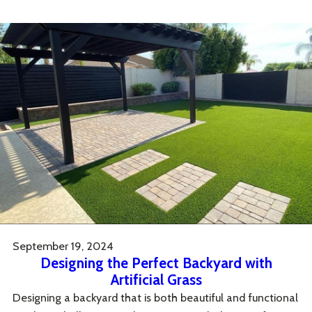
September 19, 2024
Designing the Perfect Backyard with
Artificial Grass
Designing a backyard that is both beautiful and functional