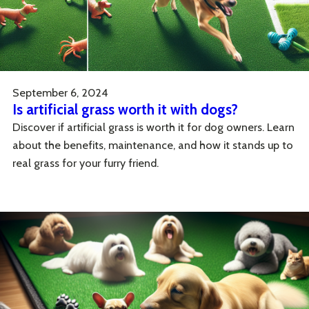
September 6, 2024
Is artificial grass worth it with dogs?
Discover if artificial grass is worth it for dog owners. Learn
about the benefits, maintenance, and how it stands up to
real grass for your furry friend.