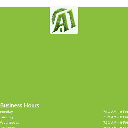
Business Hours
Monday
7:30 AM – 8 PM
Tuesday
7:30 AM – 8 PM
Wednesday
7:30 AM – 8 PM
Thursday
7:30 AM – 8 PM