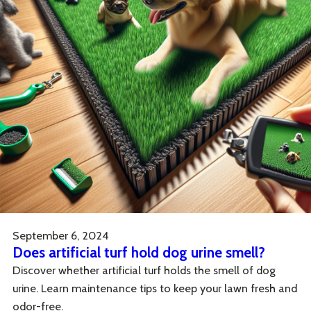
September 6, 2024
Does artificial turf hold dog urine smell?
Discover whether artificial turf holds the smell of dog
urine. Learn maintenance tips to keep your lawn fresh and
odor-free.