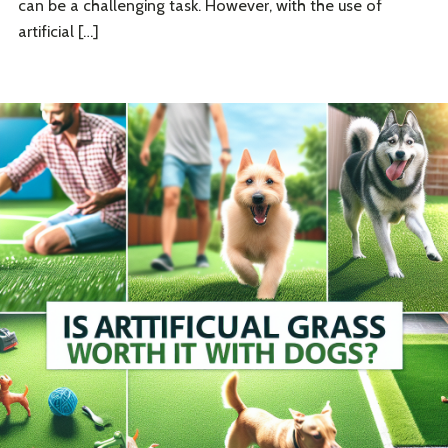
can be a challenging task. However, with the use of
artificial […]