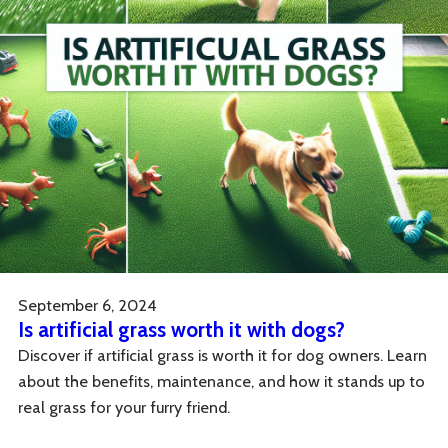
September 6, 2024
Is artificial grass worth it with dogs?
Discover if artificial grass is worth it for dog owners. Learn
about the benefits, maintenance, and how it stands up to
real grass for your furry friend.