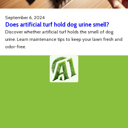
September 6, 2024
Does artificial turf hold dog urine smell?
Discover whether artificial turf holds the smell of dog
urine. Learn maintenance tips to keep your lawn fresh and
odor-free.