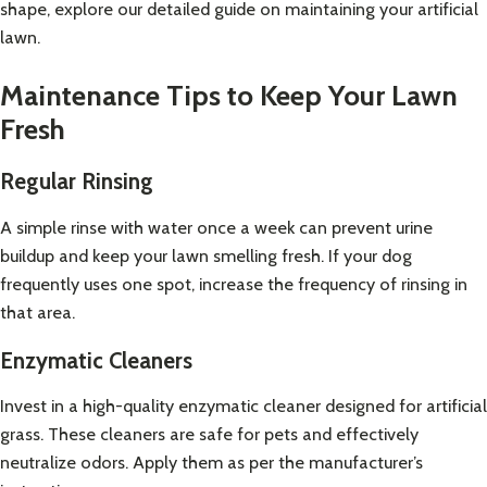
shape, explore our detailed guide on
maintaining your artificial
lawn
.
Maintenance Tips to Keep Your Lawn
Fresh
Regular Rinsing
A simple rinse with water once a week can prevent urine
buildup and keep your lawn smelling fresh. If your dog
frequently uses one spot, increase the frequency of rinsing in
that area.
Enzymatic Cleaners
Invest in a high-quality enzymatic cleaner designed for artificial
grass. These cleaners are safe for pets and effectively
neutralize odors. Apply them as per the manufacturer’s