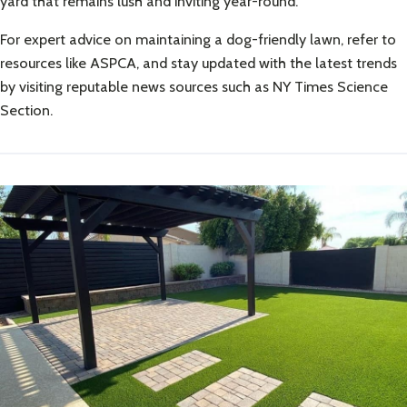
yard that remains lush and inviting year-round.
For expert advice on maintaining a dog-friendly lawn, refer to
resources like
ASPCA
, and stay updated with the latest trends
by visiting reputable news sources such as
NY Times Science
Section
.