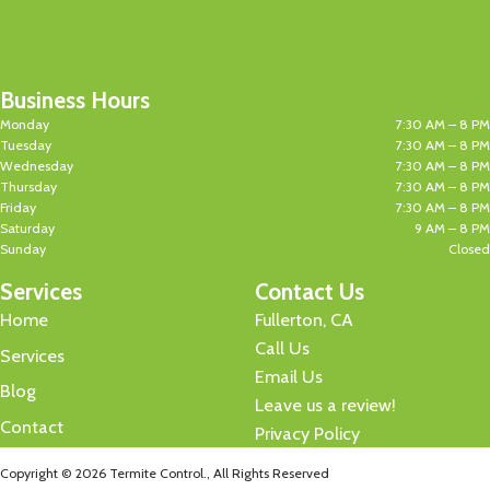
Business Hours
Monday
7:30 AM – 8 PM
Tuesday
7:30 AM – 8 PM
Wednesday
7:30 AM – 8 PM
Thursday
7:30 AM – 8 PM
Friday
7:30 AM – 8 PM
Saturday
9 AM – 8 PM
Sunday
Closed
Services
Contact Us
Home
Fullerton, CA
Call Us
Services
Email Us
Blog
Leave us a review!
Contact
Privacy Policy
Copyright © 2026 Termite Control., All Rights Reserved