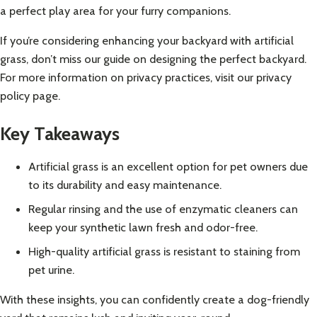
a perfect play area for your furry companions.
If you’re considering enhancing your backyard with artificial
grass, don’t miss our guide on
designing the perfect backyard
.
For more information on privacy practices, visit our
privacy
policy page
.
Key Takeaways
Artificial grass is an excellent option for pet owners due
to its durability and easy maintenance.
Regular rinsing and the use of enzymatic cleaners can
keep your synthetic lawn fresh and odor-free.
High-quality artificial grass is resistant to staining from
pet urine.
With these insights, you can confidently create a dog-friendly