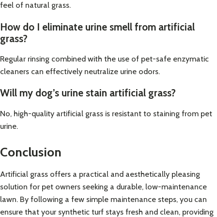
feel of natural grass.
How do I eliminate urine smell from artificial
grass?
Regular rinsing combined with the use of pet-safe enzymatic
cleaners can effectively neutralize urine odors.
Will my dog’s urine stain artificial grass?
No, high-quality artificial grass is resistant to staining from pet
urine.
Conclusion
Artificial grass offers a practical and aesthetically pleasing
solution for pet owners seeking a durable, low-maintenance
lawn. By following a few simple maintenance steps, you can
ensure that your synthetic turf stays fresh and clean, providing