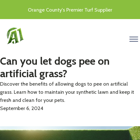
Orange County's Premier Turf Supplier
menu
Can you let dogs pee on
artificial grass?
Discover the benefits of allowing dogs to pee on artificial
grass. Learn how to maintain your synthetic lawn and keep it
fresh and clean for your pets.
September 6, 2024