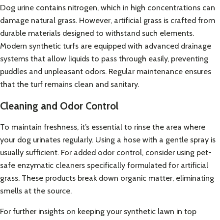
Dog urine contains nitrogen, which in high concentrations can
damage natural grass. However, artificial grass is crafted from
durable materials designed to withstand such elements.
Modern synthetic turfs are equipped with advanced drainage
systems that allow liquids to pass through easily, preventing
puddles and unpleasant odors. Regular maintenance ensures
that the turf remains clean and sanitary.
Cleaning and Odor Control
To maintain freshness, it’s essential to rinse the area where
your dog urinates regularly. Using a hose with a gentle spray is
usually sufficient. For added odor control, consider using pet-
safe enzymatic cleaners specifically formulated for artificial
grass. These products break down organic matter, eliminating
smells at the source.
For further insights on keeping your synthetic lawn in top