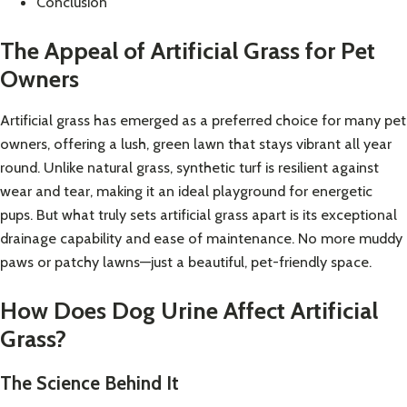
Conclusion
The Appeal of Artificial Grass for Pet
Owners
Artificial grass has emerged as a preferred choice for many pet
owners, offering a lush, green lawn that stays vibrant all year
round. Unlike natural grass, synthetic turf is resilient against
wear and tear, making it an ideal playground for energetic
pups. But what truly sets artificial grass apart is its exceptional
drainage capability and ease of maintenance. No more muddy
paws or patchy lawns—just a beautiful, pet-friendly space.
How Does Dog Urine Affect Artificial
Grass?
The Science Behind It