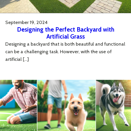
September 19, 2024
Designing the Perfect Backyard with
Artificial Grass
Designing a backyard that is both beautiful and functional
can be a challenging task. However, with the use of
artificial […]