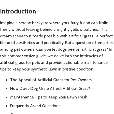
Introduction
Imagine a serene backyard where your furry friend can frolic
freely without leaving behind unsightly yellow patches. This
dream scenario is made possible with artificial grass—a perfect
blend of aesthetics and practicality. But a question often arises
among pet owners: Can you let dogs pee on artificial grass? In
this comprehensive guide, we delve into the intricacies of
artificial grass for pets and provide actionable maintenance
tips to keep your synthetic lawn in pristine condition.
The Appeal of Artificial Grass for Pet Owners
How Does Dog Urine Affect Artificial Grass?
Maintenance Tips to Keep Your Lawn Fresh
Frequently Asked Questions