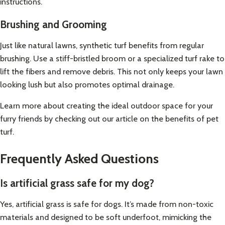
instructions.
Brushing and Grooming
Just like natural lawns, synthetic turf benefits from regular
brushing. Use a stiff-bristled broom or a specialized turf rake to
lift the fibers and remove debris. This not only keeps your lawn
looking lush but also promotes optimal drainage.
Learn more about creating the ideal outdoor space for your
furry friends by checking out our article on
the benefits of pet
turf
.
Frequently Asked Questions
Is artificial grass safe for my dog?
Yes, artificial grass is safe for dogs. It’s made from non-toxic
materials and designed to be soft underfoot, mimicking the