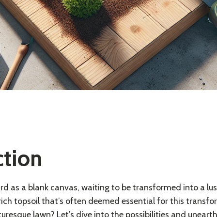
ction
d as a blank canvas, waiting to be transformed into a lush
 rich topsoil that’s often deemed essential for this trans
cturesque lawn? Let’s dive into the possibilities and uneart