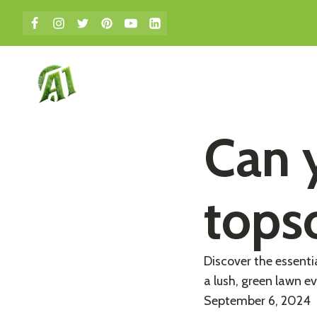
bmenu
Can y
topso
Discover the essenti
a lush, green lawn ev
September 6, 2024