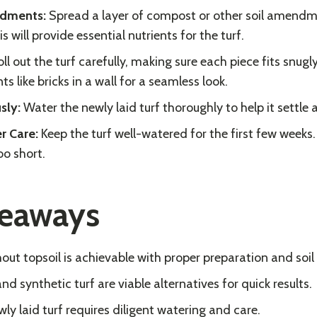
ndments:
Spread a layer of compost or other soil amendm
is will provide essential nutrients for the turf.
ll out the turf carefully, making sure each piece fits snugl
ts like bricks in a wall for a seamless look.
sly:
Water the newly laid turf thoroughly to help it settle 
r Care:
Keep the turf well-watered for the first few weeks
oo short.
keaways
hout topsoil is achievable with proper preparation and so
d synthetic turf are viable alternatives for quick results.
ly laid turf requires diligent watering and care.