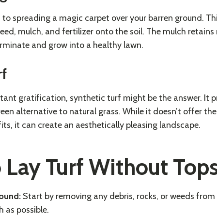
 to spreading a magic carpet over your barren ground. Th
seed, mulch, and fertilizer onto the soil. The mulch retains
rminate and grow into a healthy lawn.
rf
tant gratification, synthetic turf might be the answer. It 
en alternative to natural grass. While it doesn’t offer th
ts, it can create an aesthetically pleasing landscape.
o Lay Turf Without Tops
round:
Start by removing any debris, rocks, or weeds from 
 as possible.