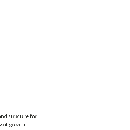
and structure for
lant growth.