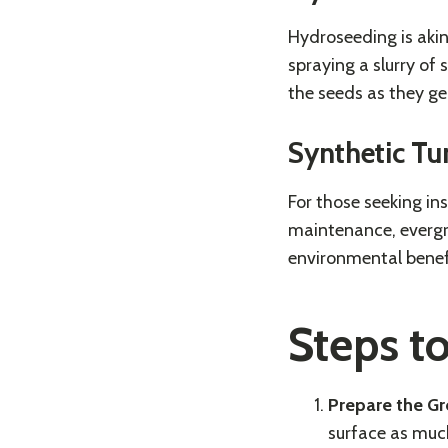
Hydroseeding is akin
spraying a slurry of 
the seeds as they ge
Synthetic Tu
For those seeking ins
maintenance, evergre
environmental benefi
Steps t
Prepare the G
surface as much