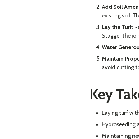
Add Soil Ame
existing soil. Th
Lay the Turf:
Ro
Stagger the join
Water Generou
Maintain Prope
avoid cutting t
Key Ta
Laying turf wit
Hydroseeding an
Maintaining new