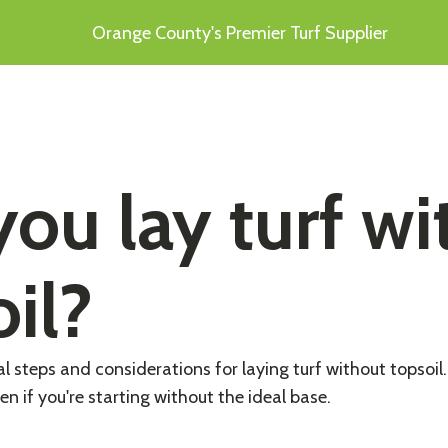
Orange County's Premier Turf Supplier
ou lay turf wi
il?
al steps and considerations for laying turf without topsoil
en if you're starting without the ideal base.