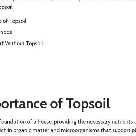
opsoil.
 of Topsoil
thods
rf Without Topsoil
ortance of Topsoil
e foundation of a house, providing the necessary nutrients 
’s rich in organic matter and microorganisms that support p