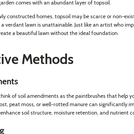
garden comes with an abundant layer of topsoil.
wly constructed homes, topsoil may be scarce or non-exist
 verdant lawn is unattainable. Just like an artist who imp
reate a beautiful lawn without the ideal foundation.
tive Methods
ments
, think of soil amendments as the paintbrushes that help yo
t, peat moss, or well-rotted manure can significantly imp
hance soil structure, moisture retention, and nutrient c
ng