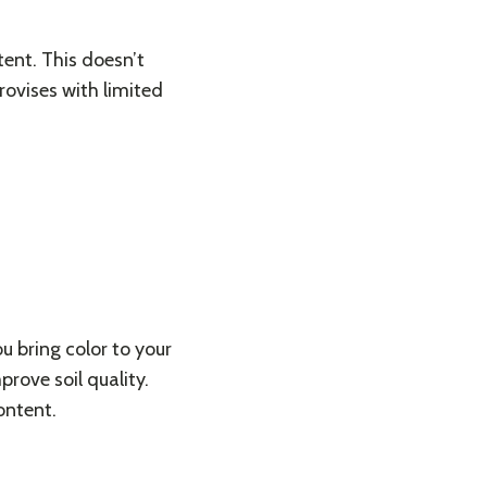
ent. This doesn’t
rovises with limited
u bring color to your
rove soil quality.
ontent.