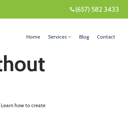
(657) 582 3433
Home
Services
Blog
Contact
thout
. Learn how to create