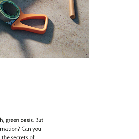
, green oasis. But
formation? Can you
h the secrets of