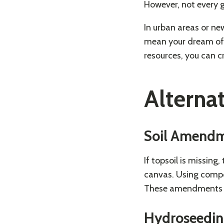
However, not every 
In urban areas or ne
mean your dream of a
resources, you can c
Alterna
Soil Amend
If topsoil is missing
canvas. Using compos
These amendments en
Hydroseedi