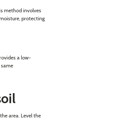
is method involves
 moisture, protecting
provides a low-
e same
oil
the area. Level the