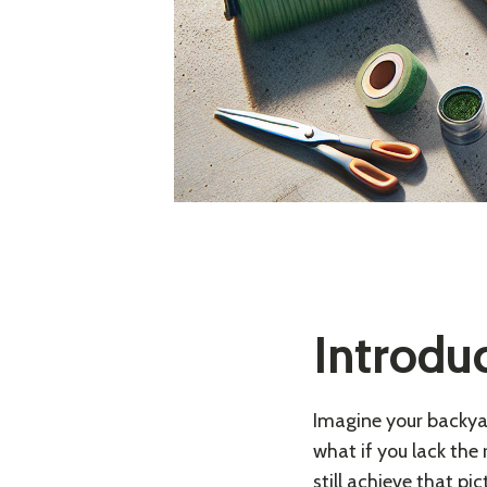
Introdu
Imagine your backyar
what if you lack the
still achieve that pi