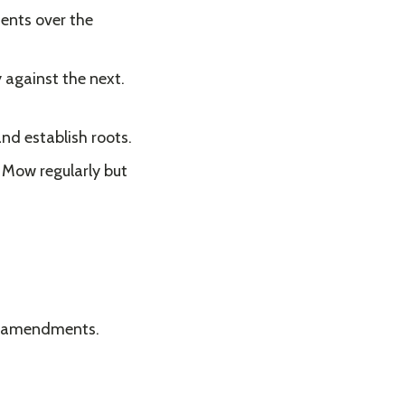
ents over the
y against the next.
and establish roots.
. Mow regularly but
il amendments.