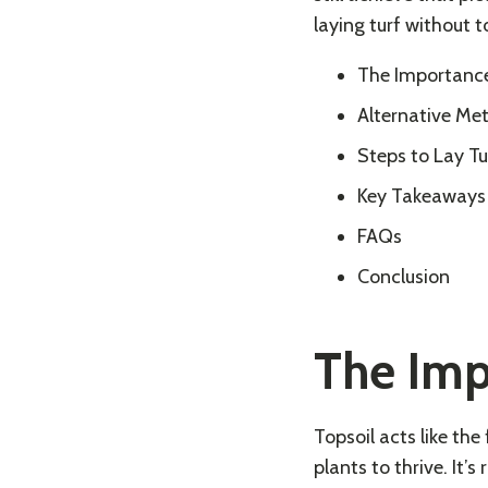
laying turf without t
The Importance
Alternative Me
Steps to Lay Tu
Key Takeaways
FAQs
Conclusion
The Imp
Topsoil acts like th
plants to thrive. It